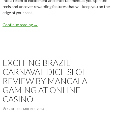
into a realm of excitement and entertainment as you spin the
reels and uncover rewarding features that will keep you on the
edge of your seat.
Sparkling Hot AlteaGaming Slot Review at On
Continue reading
→
EXCITING BRAZIL
CARNAVAL DICE SLOT
REVIEW BY MANCALA
GAMING AT ONLINE
CASINO
12 DE DECEMBER DE 2024