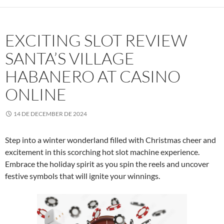
EXCITING SLOT REVIEW
SANTA’S VILLAGE
HABANERO AT CASINO
ONLINE
14 DE DECEMBER DE 2024
Step into a winter wonderland filled with Christmas cheer and
excitement in this scorching hot slot machine experience.
Embrace the holiday spirit as you spin the reels and uncover
festive symbols that will ignite your winnings.