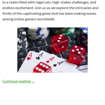
to a realm filled with regal cats, high-stakes challenges, and
endless excitement. Join us as we explore the intricacies and
thrills of this captivating game that has been making waves
among online gamers worldwide.
Slot Review Cats Royal Amusnet at Casino On
Continue reading
→