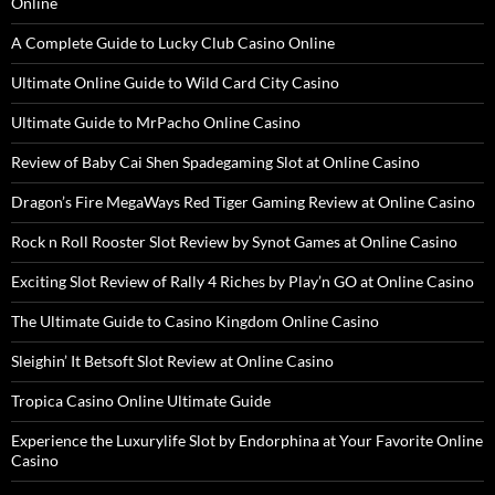
Online
A Complete Guide to Lucky Club Casino Online
Ultimate Online Guide to Wild Card City Casino
Ultimate Guide to MrPacho Online Casino
Review of Baby Cai Shen Spadegaming Slot at Online Casino
Dragon’s Fire MegaWays Red Tiger Gaming Review at Online Casino
Rock n Roll Rooster Slot Review by Synot Games at Online Casino
Exciting Slot Review of Rally 4 Riches by Play’n GO at Online Casino
The Ultimate Guide to Casino Kingdom Online Casino
Sleighin’ It Betsoft Slot Review at Online Casino
Tropica Casino Online Ultimate Guide
Experience the Luxurylife Slot by Endorphina at Your Favorite Online
Casino