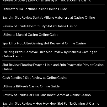
Review of Lovely Lady Xmas Slot by Amatic at Online Casino
Ultimate Villa Fortuna Casino Online Guide
Exciting Slot Review Santa’s Village Habanero at Casino Online
Review of Fruits Nolimit City Slot at Online Casino
Ultimate Maneki Casino Online Guide
Sparkling Hot AlteaGaming Slot Review at Online Casino
Exciting Brazil Carnaval Dice Slot Review by Mancala Gaming at
Online Casino
Slot Review Floating Dragon Hold and Spin Pragmatic Play at Casino
Online
Cash Bandits 2 Slot Review at Online Casino
Ultimate BitReels Casino Online Guide
Review of Fruits Bar Pull Tabs Inbet Games at Online Casino
Exciting Slot Review – Hoo Hey How Slot FunTa Gaming at Casino