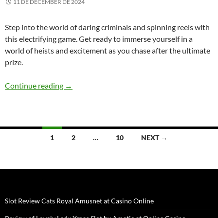
11 DE DECEMBER DE 2024
Step into the world of daring criminals and spinning reels with
this electrifying game. Get ready to immerse yourself in a
world of heists and excitement as you chase after the ultimate
prize.
Cash Bandits 2 Slot Review at Online Casino
Continue reading
→
Posts
1
2
…
10
NEXT →
navigation
Slot Review Cats Royal Amusnet at Casino Online