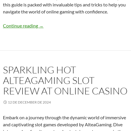
this guide is packed with invaluable tips and tricks to help you
navigate the world of online gaming with confidence.
Ultimate Maneki Casino Online Guide
Continue reading
→
SPARKLING HOT
ALTEAGAMING SLOT
REVIEW AT ONLINE CASINO
12 DE DECEMBER DE 2024
Embark on a journey through the dynamic world of immersive
and captivating slot games developed by AlteaGaming. Dive