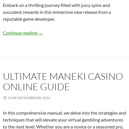
Embark on a thrilling journey filled with juicy spins and
succulent rewards in this immersive new release from a
reputable game developer.
Review of Fruits Nolimit City Slot at Online C
Continue reading
→
ULTIMATE MANEKI CASINO
ONLINE GUIDE
13 DE DECEMBER DE 2024
In this comprehensive manual, we delve into the strategies and
techniques that will elevate your virtual gambling adventures
to the next level. Whether you are a novice or a seasoned pro,