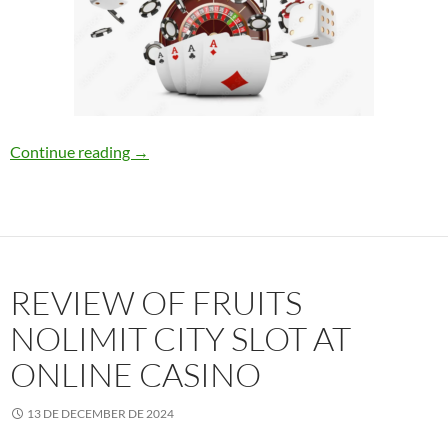
Exciting Slot Review Santa’s Village Habanero
Continue reading
→
REVIEW OF FRUITS
NOLIMIT CITY SLOT AT
ONLINE CASINO
13 DE DECEMBER DE 2024