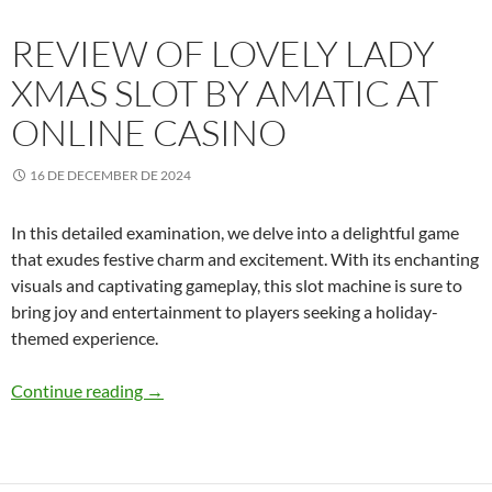
REVIEW OF LOVELY LADY
XMAS SLOT BY AMATIC AT
ONLINE CASINO
16 DE DECEMBER DE 2024
In this detailed examination, we delve into a delightful game
that exudes festive charm and excitement. With its enchanting
visuals and captivating gameplay, this slot machine is sure to
bring joy and entertainment to players seeking a holiday-
themed experience.
Review of Lovely Lady Xmas Slot by Amatic at
Continue reading
→