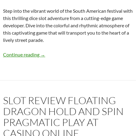
Step into the vibrant world of the South American festival with
this thrilling dice slot adventure from a cutting-edge game
developer. Dive into the colorful and rhythmic atmosphere of
this captivating game that will transport you to the heart of a
lively street parade.
Exciting Brazil Carnaval Dice Slot Review by
Continue reading
→
SLOT REVIEW FLOATING
DRAGON HOLD AND SPIN
PRAGMATIC PLAY AT
CASINO ONLINE