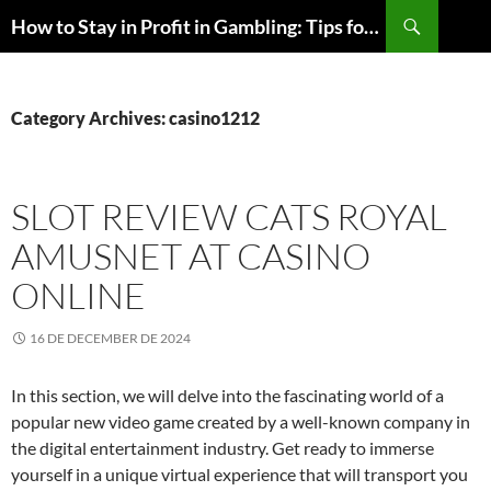
Search
How to Stay in Profit in Gambling: Tips for Safe Play and Risk Management
SKIP
TO
CONTENT
Category Archives: casino1212
SLOT REVIEW CATS ROYAL
AMUSNET AT CASINO
ONLINE
16 DE DECEMBER DE 2024
In this section, we will delve into the fascinating world of a
popular new video game created by a well-known company in
the digital entertainment industry. Get ready to immerse
yourself in a unique virtual experience that will transport you