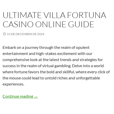
ULTIMATE VILLA FORTUNA
CASINO ONLINE GUIDE
15 DE DECEMBER DE 2024
Embark on a journey through the realm of opulent
entertainment and high-stakes excitement with our
comprehensive look at the latest trends and strategies for
success in the realm of virtual gambling. Delve into a world
where fortune favors the bold and skillful, where every click of
the mouse could lead to untold riches and unforgettable
experiences.
Ultimate Villa Fortuna Casino Online Guide
Continue reading
→