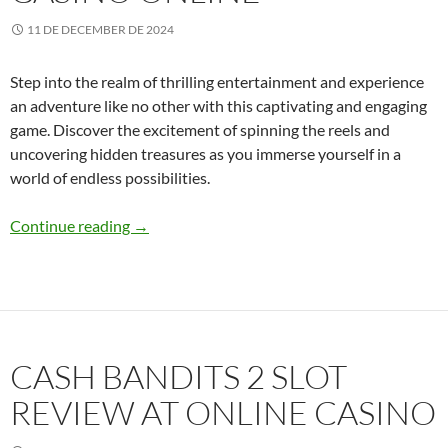
11 DE DECEMBER DE 2024
Step into the realm of thrilling entertainment and experience
an adventure like no other with this captivating and engaging
game. Discover the excitement of spinning the reels and
uncovering hidden treasures as you immerse yourself in a
world of endless possibilities.
Slot Review Floating Dragon Hold and Spin Pr
Continue reading
→
CASH BANDITS 2 SLOT
REVIEW AT ONLINE CASINO