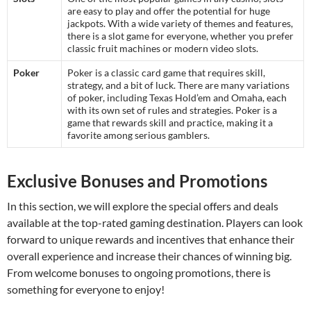
are easy to play and offer the potential for huge
jackpots. With a wide variety of themes and features,
there is a slot game for everyone, whether you prefer
classic fruit machines or modern video slots.
Poker
Poker is a classic card game that requires skill,
strategy, and a bit of luck. There are many variations
of poker, including Texas Hold’em and Omaha, each
with its own set of rules and strategies. Poker is a
game that rewards skill and practice, making it a
favorite among serious gamblers.
Exclusive Bonuses and Promotions
In this section, we will explore the special offers and deals
available at the top-rated gaming destination. Players can look
forward to unique rewards and incentives that enhance their
overall experience and increase their chances of winning big.
From welcome bonuses to ongoing promotions, there is
something for everyone to enjoy!