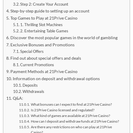
Step 2: Create Your Account
Step-by-step guide to setting up an account
Top Games to Play at 21Prive Casino
1. Thrilling Slot Machines
2. Entertaining Table Games
Discover the most popular games in the world of gambling
Exclusive Bonuses and Promotions
Special Offers
Find out about special offers and deals
Current Promotions
Payment Methods at 21Prive Casino
Information on deposit and withdrawal options
Deposits
Withdrawals
Q&A:
What bonuses can I expect to find at 21Prive Casino?
Is 21Prive Casino licensed and regulated?
What kind of games are available at 21Prive Casino?
How can I deposit and withdraw funds at 21Prive Casino?
Are there any restrictions on who can play at 21Prive
Casino?