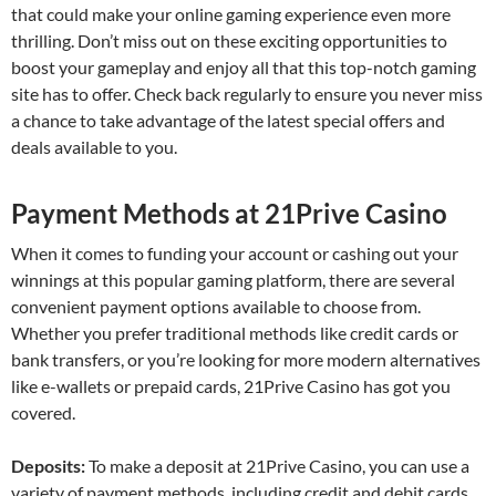
that could make your online gaming experience even more
thrilling. Don’t miss out on these exciting opportunities to
boost your gameplay and enjoy all that this top-notch gaming
site has to offer. Check back regularly to ensure you never miss
a chance to take advantage of the latest special offers and
deals available to you.
Payment Methods at 21Prive Casino
When it comes to funding your account or cashing out your
winnings at this popular gaming platform, there are several
convenient payment options available to choose from.
Whether you prefer traditional methods like credit cards or
bank transfers, or you’re looking for more modern alternatives
like e-wallets or prepaid cards, 21Prive Casino has got you
covered.
Deposits:
To make a deposit at 21Prive Casino, you can use a
variety of payment methods, including credit and debit cards