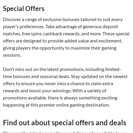
Special Offers
Discover a range of exclusive bonuses tailored to suit every
player’s preferences. Take advantage of generous deposit
matches, free spins, cashback rewards, and more. These special
offers are designed to provide added value and excitement,
giving players the opportunity to maximize their gaming
sessions.
Don’t miss out on the latest promotions, including limited-
time bonuses and seasonal deals. Stay updated on the newest
offers to ensure you never miss a chance to claim extra
rewards and boost your winnings. With a variety of
promotions available, there is always something exciting
happening at this premier online gaming destination.
Find out about special offers and deals