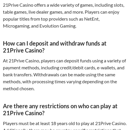
21Prive Casino offers a wide variety of games, including slots,
table games, live dealer games, and more. Players can enjoy
popular titles from top providers such as NetEnt,
Microgaming, and Evolution Gaming.
How can I deposit and withdraw funds at
21Prive Casino?
At 21Prive Casino, players can deposit funds using a variety of
payment methods, including credit/debit cards, e-wallets, and
bank transfers. Withdrawals can be made using the same
methods, with processing times varying depending on the
method chosen.
Are there any restrictions on who can play at
21Prive Casino?
Players must be at least 18 years old to play at 21Prive Casino.