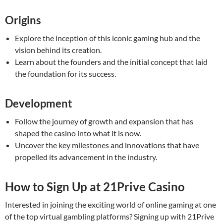
Origins
Explore the inception of this iconic gaming hub and the
vision behind its creation.
Learn about the founders and the initial concept that laid
the foundation for its success.
Development
Follow the journey of growth and expansion that has
shaped the casino into what it is now.
Uncover the key milestones and innovations that have
propelled its advancement in the industry.
How to Sign Up at 21Prive Casino
Interested in joining the exciting world of online gaming at one
of the top virtual gambling platforms? Signing up with 21Prive