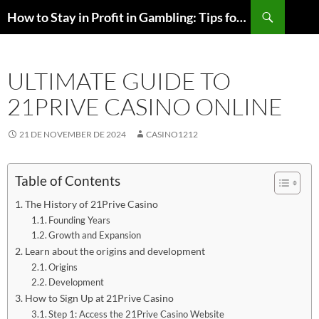
Search
How to Stay in Profit in Gambling: Tips for Safe Play and Risk Management
SKIP
TO
CONTENT
ULTIMATE GUIDE TO
21PRIVE CASINO ONLINE
21 DE NOVEMBER DE 2024
CASINO1212
Table of Contents
The History of 21Prive Casino
Founding Years
Growth and Expansion
Learn about the origins and development
Origins
Development
How to Sign Up at 21Prive Casino
Step 1: Access the 21Prive Casino Website