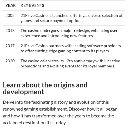
YEAR
KEY EVENTS
2008
21Prive Casino is launched, offering a diverse selection of
games and secure payment options.
2013
The casino undergoes a major redesign, enhancing user
experience and introducing new features.
2017
21Prive Casino partners with leading software providers
to offer cutting-edge gaming content to its players.
2020
The casino celebrates its 12th anniversary with lucrative
promotions and exciting events for its loyal members.
Learn about the origins and
development
Delve into the fascinating history and evolution of this
renowned gaming establishment. Discover how it all began,
and how it has transformed over the years to become the
acclaimed destination it is today.