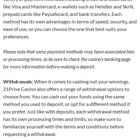
like Visa and Mastercard, e-wallets such as Neteller and Skrill,
prepaid cards like Paysafecard, and bank transfers. Each
method has its own advantages in terms of speed, security, and
ease of use, so you can choose the one that best suits your
preferences.
Please note that some payment methods may have associated fees
or processing times, so be sure to check the casino’s banking page
for more information before making a deposit.
Withdrawals:
When it comes to cashing out your winnings,
21Prive Casino also offers a range of withdrawal options to
choose from. You can cash out your funds using the same
method you used to deposit, or opt for a different method if
you prefer. Just like with deposits, each withdrawal method
has its own processing times and limits, so make sure to
familiarize yourself with the terms and conditions before
requesting a withdrawal.