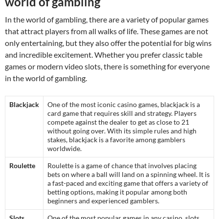
world of gambling
In the world of gambling, there are a variety of popular games
that attract players from all walks of life. These games are not
only entertaining, but they also offer the potential for big wins
and incredible excitement. Whether you prefer classic table
games or modern video slots, there is something for everyone
in the world of gambling.
Blackjack
One of the most iconic casino games, blackjack is a
card game that requires skill and strategy. Players
compete against the dealer to get as close to 21
without going over. With its simple rules and high
stakes, blackjack is a favorite among gamblers
worldwide.
Roulette
Roulette is a game of chance that involves placing
bets on where a ball will land on a spinning wheel. It is
a fast-paced and exciting game that offers a variety of
betting options, making it popular among both
beginners and experienced gamblers.
Slots
One of the most popular games in any casino, slots