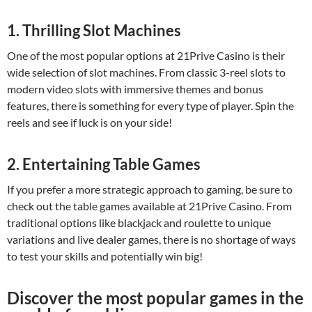
1. Thrilling Slot Machines
One of the most popular options at 21Prive Casino is their
wide selection of slot machines. From classic 3-reel slots to
modern video slots with immersive themes and bonus
features, there is something for every type of player. Spin the
reels and see if luck is on your side!
2. Entertaining Table Games
If you prefer a more strategic approach to gaming, be sure to
check out the table games available at 21Prive Casino. From
traditional options like blackjack and roulette to unique
variations and live dealer games, there is no shortage of ways
to test your skills and potentially win big!
Discover the most popular games in the