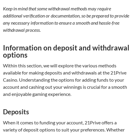
Keep in mind that some withdrawal methods may require
additional verification or documentation, so be prepared to provide
any necessary information to ensure a smooth and hassle-free
withdrawal process.
Information on deposit and withdrawal
options
Within this section, we will explore the various methods
available for making deposits and withdrawals at the 21Prive
Casino. Understanding the options for adding funds to your
account and cashing out your winnings is crucial for a smooth
and enjoyable gaming experience.
Deposits
When it comes to funding your account, 21Prive offers a
variety of deposit options to suit your preferences. Whether