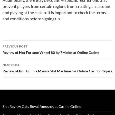
Additionally, there may be country-specific restrictions that
prevent players from certain regions from creating an account
and playing at the casino. It is important to check the terms
and conditions before signing up.
Post
PREVIOUS POST
navigation
Review of Hot Fortune Wheel 80 by 7Mojos at Online Casino
NEXT POST
Review of Bull Bull Fa Manna Slot Machine for Online Casino Players
Slot Review Cats Royal Amusnet at Casino Online