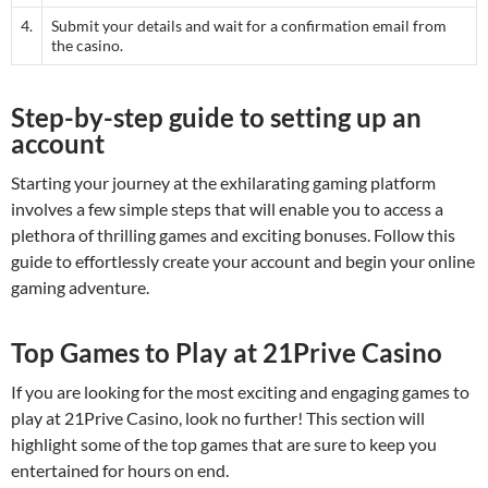
4.
Submit your details and wait for a confirmation email from
the casino.
Step-by-step guide to setting up an
account
Starting your journey at the exhilarating gaming platform
involves a few simple steps that will enable you to access a
plethora of thrilling games and exciting bonuses. Follow this
guide to effortlessly create your account and begin your online
gaming adventure.
Top Games to Play at 21Prive Casino
If you are looking for the most exciting and engaging games to
play at 21Prive Casino, look no further! This section will
highlight some of the top games that are sure to keep you
entertained for hours on end.