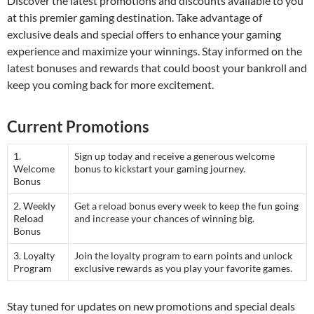
Discover the latest promotions and discounts available to you
at this premier gaming destination. Take advantage of
exclusive deals and special offers to enhance your gaming
experience and maximize your winnings. Stay informed on the
latest bonuses and rewards that could boost your bankroll and
keep you coming back for more excitement.
Current Promotions
1.
Sign up today and receive a generous welcome
Welcome
bonus to kickstart your gaming journey.
Bonus
2. Weekly
Get a reload bonus every week to keep the fun going
Reload
and increase your chances of winning big.
Bonus
3. Loyalty
Join the loyalty program to earn points and unlock
Program
exclusive rewards as you play your favorite games.
Stay tuned for updates on new promotions and special deals