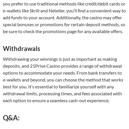
you prefer to use traditional methods like credit/debit cards or
e-wallets like Skrill and Neteller, you’ll find a convenient way to
add funds to your account. Additionally, the casino may offer
special bonuses or promotions for certain deposit methods, so
be sure to check the promotions page for any available offers.
Withdrawals
Withdrawing your winnings is just as important as making
deposits, and 21Prive Casino provides a range of withdrawal
options to accommodate your needs. From bank transfers to
e-wallets and beyond, you can choose the method that works
best for you. It’s essential to familiarize yourself with any
withdrawal limits, processing times, and fees associated with
each option to ensure a seamless cash-out experience.
Q&A: