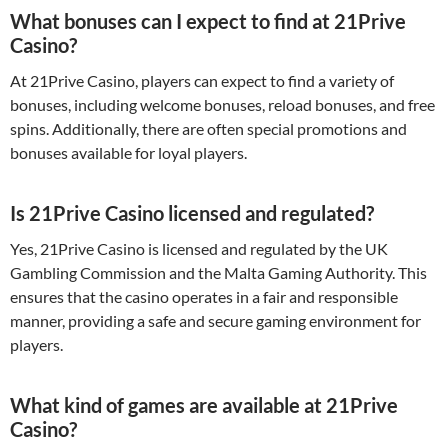
What bonuses can I expect to find at 21Prive
Casino?
At 21Prive Casino, players can expect to find a variety of
bonuses, including welcome bonuses, reload bonuses, and free
spins. Additionally, there are often special promotions and
bonuses available for loyal players.
Is 21Prive Casino licensed and regulated?
Yes, 21Prive Casino is licensed and regulated by the UK
Gambling Commission and the Malta Gaming Authority. This
ensures that the casino operates in a fair and responsible
manner, providing a safe and secure gaming environment for
players.
What kind of games are available at 21Prive
Casino?