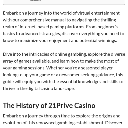
Embark on a journey into the world of virtual entertainment
with our comprehensive manual to navigating the thrilling
realm of internet-based gaming platforms. From beginner’s
basics to advanced strategies, discover everything you need to
know to maximize your enjoyment and potential winnings.
Dive into the intricacies of online gambling, explore the diverse
array of games available, and learn how to make the most of
your gaming sessions. Whether you’re a seasoned player
looking to up your game or a newcomer seeking guidance, this
guide will equip you with the essential knowledge and skills to
thrive in the digital casino landscape.
The History of 21Prive Casino
Embark on a journey through time to explore the origins and
evolution of this renowned gambling establishment. Discover