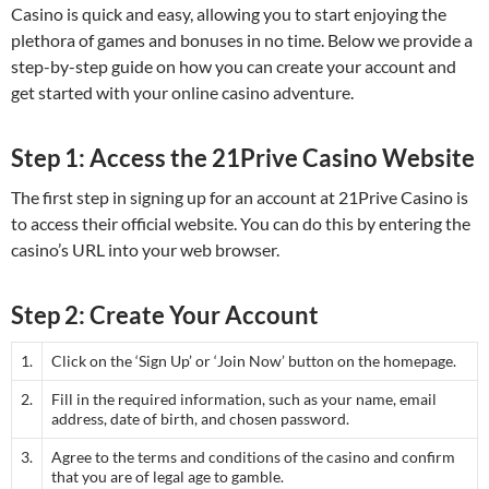
Casino is quick and easy, allowing you to start enjoying the
plethora of games and bonuses in no time. Below we provide a
step-by-step guide on how you can create your account and
get started with your online casino adventure.
Step 1: Access the 21Prive Casino Website
The first step in signing up for an account at 21Prive Casino is
to access their official website. You can do this by entering the
casino’s URL into your web browser.
Step 2: Create Your Account
1.
Click on the ‘Sign Up’ or ‘Join Now’ button on the homepage.
2.
Fill in the required information, such as your name, email
address, date of birth, and chosen password.
3.
Agree to the terms and conditions of the casino and confirm
that you are of legal age to gamble.