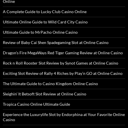
Online
A Complete Guide to Lucky Club Casino Online
Ultimate Online Guide to Wild Card City Casino
Ultimate Guide to MrPacho Online Casino
Review of Baby Cai Shen Spadegaming Slot at Online Casino
Dragon’s Fire MegaWays Red Tiger Gaming Review at Online Casino
Rock n Roll Rooster Slot Review by Synot Games at Online Casino
Exciting Slot Review of Rally 4 Riches by Play’n GO at Online Casino
The Ultimate Guide to Casino Kingdom Online Casino
Sleighin’ It Betsoft Slot Review at Online Casino
Tropica Casino Online Ultimate Guide
Experience the Luxurylife Slot by Endorphina at Your Favorite Online
Casino