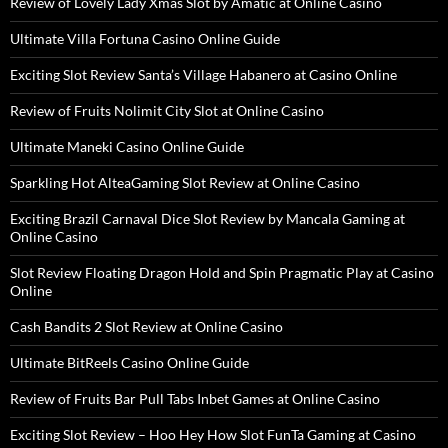
Review of Lovely Lady Xmas Slot by Amatic at Online Casino
Ultimate Villa Fortuna Casino Online Guide
Exciting Slot Review Santa’s Village Habanero at Casino Online
Review of Fruits Nolimit City Slot at Online Casino
Ultimate Maneki Casino Online Guide
Sparkling Hot AlteaGaming Slot Review at Online Casino
Exciting Brazil Carnaval Dice Slot Review by Mancala Gaming at
Online Casino
Slot Review Floating Dragon Hold and Spin Pragmatic Play at Casino
Online
Cash Bandits 2 Slot Review at Online Casino
Ultimate BitReels Casino Online Guide
Review of Fruits Bar Pull Tabs Inbet Games at Online Casino
Exciting Slot Review – Hoo Hey How Slot FunTa Gaming at Casino