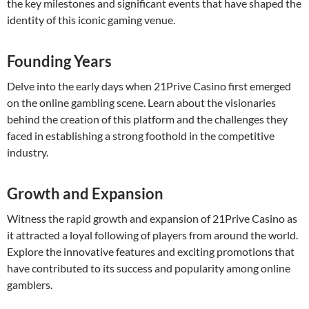
the key milestones and significant events that have shaped the
identity of this iconic gaming venue.
Founding Years
Delve into the early days when 21Prive Casino first emerged
on the online gambling scene. Learn about the visionaries
behind the creation of this platform and the challenges they
faced in establishing a strong foothold in the competitive
industry.
Growth and Expansion
Witness the rapid growth and expansion of 21Prive Casino as
it attracted a loyal following of players from around the world.
Explore the innovative features and exciting promotions that
have contributed to its success and popularity among online
gamblers.