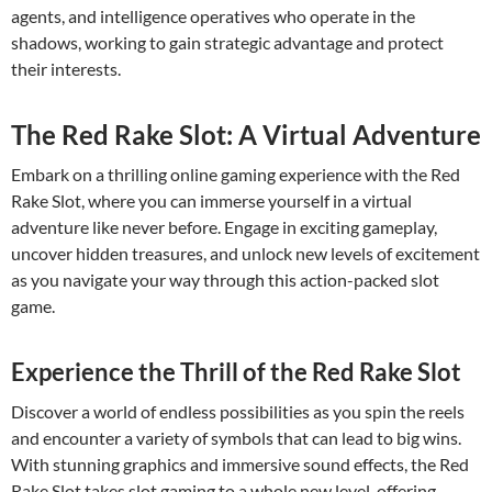
agents, and intelligence operatives who operate in the
shadows, working to gain strategic advantage and protect
their interests.
The Red Rake Slot: A Virtual Adventure
Embark on a thrilling online gaming experience with the Red
Rake Slot, where you can immerse yourself in a virtual
adventure like never before. Engage in exciting gameplay,
uncover hidden treasures, and unlock new levels of excitement
as you navigate your way through this action-packed slot
game.
Experience the Thrill of the Red Rake Slot
Discover a world of endless possibilities as you spin the reels
and encounter a variety of symbols that can lead to big wins.
With stunning graphics and immersive sound effects, the Red
Rake Slot takes slot gaming to a whole new level, offering