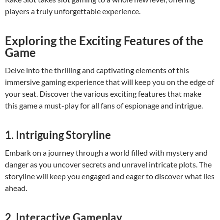
players a truly unforgettable experience.
Exploring the Exciting Features of the
Game
Delve into the thrilling and captivating elements of this
immersive gaming experience that will keep you on the edge of
your seat. Discover the various exciting features that make
this game a must-play for all fans of espionage and intrigue.
1. Intriguing Storyline
Embark on a journey through a world filled with mystery and
danger as you uncover secrets and unravel intricate plots. The
storyline will keep you engaged and eager to discover what lies
ahead.
2. Interactive Gameplay