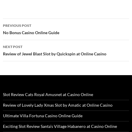
Post
PREVIOUS POST
navigation
No Bonus Casino Online Guide
NEXT POST
Review of Jewel Blast Slot by Quickspin at Online Casino
Slot Review Cats Royal Amusnet at Casino Online
Review of Lovely Lady Xmas Slot by Amatic at Online Casino
Ultimate Villa Fortuna Casino Online Guide
Exciting Slot Review Santa’s Village Habanero at Casino Online