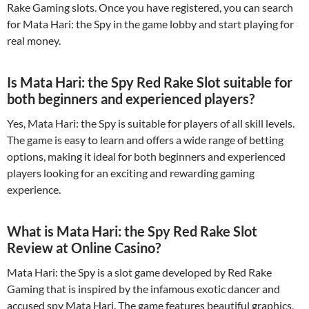
Rake Gaming slots. Once you have registered, you can search
for Mata Hari: the Spy in the game lobby and start playing for
real money.
Is Mata Hari: the Spy Red Rake Slot suitable for
both beginners and experienced players?
Yes, Mata Hari: the Spy is suitable for players of all skill levels.
The game is easy to learn and offers a wide range of betting
options, making it ideal for both beginners and experienced
players looking for an exciting and rewarding gaming
experience.
What is Mata Hari: the Spy Red Rake Slot
Review at Online Casino?
Mata Hari: the Spy is a slot game developed by Red Rake
Gaming that is inspired by the infamous exotic dancer and
accused spy Mata Hari. The game features beautiful graphics,