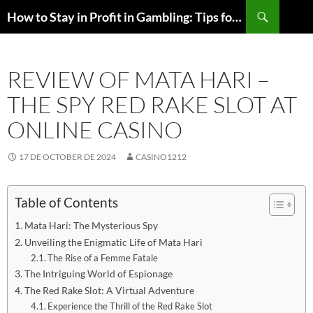
Search
How to Stay in Profit in Gambling: Tips for Safe Play and Risk Management
SKIP
TO
CONTENT
REVIEW OF MATA HARI –
THE SPY RED RAKE SLOT AT
ONLINE CASINO
17 DE OCTOBER DE 2024
CASINO1212
Table of Contents
Mata Hari: The Mysterious Spy
Unveiling the Enigmatic Life of Mata Hari
The Rise of a Femme Fatale
The Intriguing World of Espionage
The Red Rake Slot: A Virtual Adventure
Experience the Thrill of the Red Rake Slot