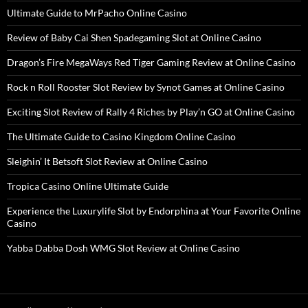
Ultimate Guide to MrPacho Online Casino
Review of Baby Cai Shen Spadegaming Slot at Online Casino
Dragon’s Fire MegaWays Red Tiger Gaming Review at Online Casino
Rock n Roll Rooster Slot Review by Synot Games at Online Casino
Exciting Slot Review of Rally 4 Riches by Play’n GO at Online Casino
The Ultimate Guide to Casino Kingdom Online Casino
Sleighin’ It Betsoft Slot Review at Online Casino
Tropica Casino Online Ultimate Guide
Experience the Luxurylife Slot by Endorphina at Your Favorite Online
Casino
Yabba Dabba Dosh WMG Slot Review at Online Casino