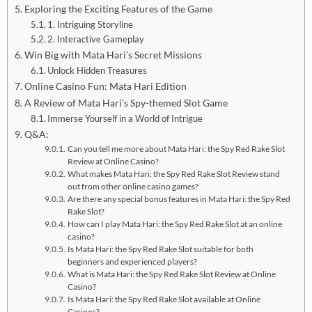
Exploring the Exciting Features of the Game
1. Intriguing Storyline
2. Interactive Gameplay
Win Big with Mata Hari’s Secret Missions
Unlock Hidden Treasures
Online Casino Fun: Mata Hari Edition
A Review of Mata Hari’s Spy-themed Slot Game
Immerse Yourself in a World of Intrigue
Q&A:
Can you tell me more about Mata Hari: the Spy Red Rake Slot
Review at Online Casino?
What makes Mata Hari: the Spy Red Rake Slot Review stand
out from other online casino games?
Are there any special bonus features in Mata Hari: the Spy Red
Rake Slot?
How can I play Mata Hari: the Spy Red Rake Slot at an online
casino?
Is Mata Hari: the Spy Red Rake Slot suitable for both
beginners and experienced players?
What is Mata Hari: the Spy Red Rake Slot Review at Online
Casino?
Is Mata Hari: the Spy Red Rake Slot available at Online
Casinos?