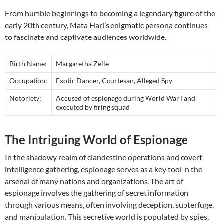
From humble beginnings to becoming a legendary figure of the
early 20th century, Mata Hari’s enigmatic persona continues
to fascinate and captivate audiences worldwide.
Birth Name:
Margaretha Zelle
Occupation:
Exotic Dancer, Courtesan, Alleged Spy
Notoriety:
Accused of espionage during World War I and
executed by firing squad
The Intriguing World of Espionage
In the shadowy realm of clandestine operations and covert
intelligence gathering, espionage serves as a key tool in the
arsenal of many nations and organizations. The art of
espionage involves the gathering of secret information
through various means, often involving deception, subterfuge,
and manipulation. This secretive world is populated by spies,