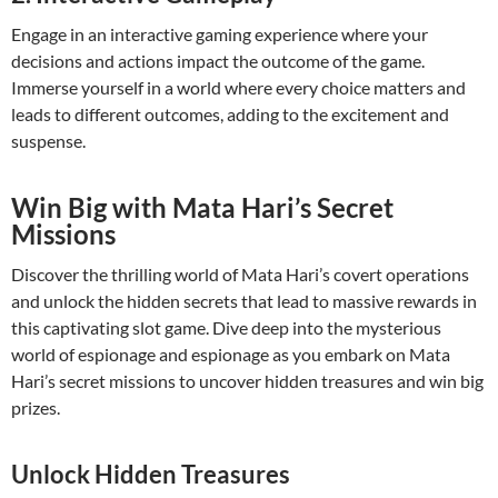
Engage in an interactive gaming experience where your
decisions and actions impact the outcome of the game.
Immerse yourself in a world where every choice matters and
leads to different outcomes, adding to the excitement and
suspense.
Win Big with Mata Hari’s Secret
Missions
Discover the thrilling world of Mata Hari’s covert operations
and unlock the hidden secrets that lead to massive rewards in
this captivating slot game. Dive deep into the mysterious
world of espionage and espionage as you embark on Mata
Hari’s secret missions to uncover hidden treasures and win big
prizes.
Unlock Hidden Treasures