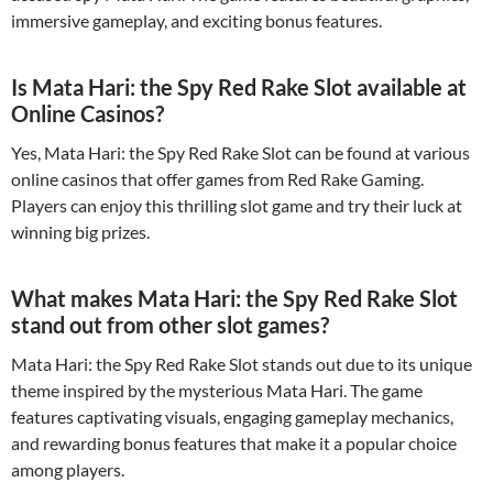
immersive gameplay, and exciting bonus features.
Is Mata Hari: the Spy Red Rake Slot available at
Online Casinos?
Yes, Mata Hari: the Spy Red Rake Slot can be found at various
online casinos that offer games from Red Rake Gaming.
Players can enjoy this thrilling slot game and try their luck at
winning big prizes.
What makes Mata Hari: the Spy Red Rake Slot
stand out from other slot games?
Mata Hari: the Spy Red Rake Slot stands out due to its unique
theme inspired by the mysterious Mata Hari. The game
features captivating visuals, engaging gameplay mechanics,
and rewarding bonus features that make it a popular choice
among players.