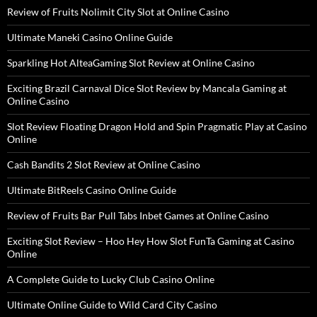
Review of Fruits Nolimit City Slot at Online Casino
Ultimate Maneki Casino Online Guide
Sparkling Hot AlteaGaming Slot Review at Online Casino
Exciting Brazil Carnaval Dice Slot Review by Mancala Gaming at
Online Casino
Slot Review Floating Dragon Hold and Spin Pragmatic Play at Casino
Online
Cash Bandits 2 Slot Review at Online Casino
Ultimate BitReels Casino Online Guide
Review of Fruits Bar Pull Tabs Inbet Games at Online Casino
Exciting Slot Review – Hoo Hey How Slot FunTa Gaming at Casino
Online
A Complete Guide to Lucky Club Casino Online
Ultimate Online Guide to Wild Card City Casino