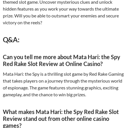
themed slot game. Uncover mysterious clues and unlock
hidden features as you work your way towards the ultimate
prize. Will you be able to outsmart your enemies and secure
victory on the reels?
Q&A:
Can you tell me more about Mata Hari: the Spy
Red Rake Slot Review at Online Casino?
Mata Hari: the Spy is a thrilling slot game by Red Rake Gaming
that takes players on a journey through the mysterious world
of espionage. The game features stunning graphics, exciting
gameplay, and the chance to win big prizes.
What makes Mata Hari: the Spy Red Rake Slot
Review stand out from other online casino
games?