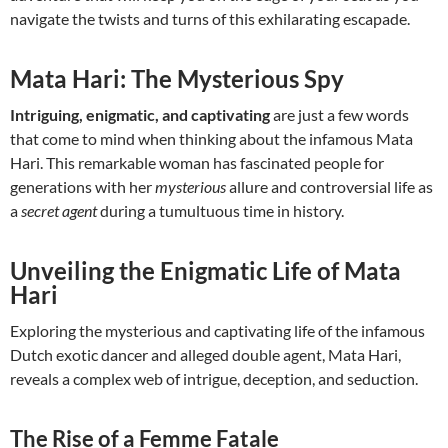
navigate the twists and turns of this exhilarating escapade.
Mata Hari: The Mysterious Spy
Intriguing, enigmatic, and captivating
are just a few words
that come to mind when thinking about the infamous Mata
Hari. This remarkable woman has fascinated people for
generations with her
mysterious
allure and controversial life as
a
secret agent
during a tumultuous time in history.
Unveiling the Enigmatic Life of Mata
Hari
Exploring the mysterious and captivating life of the infamous
Dutch exotic dancer and alleged double agent, Mata Hari,
reveals a complex web of intrigue, deception, and seduction.
The Rise of a Femme Fatale