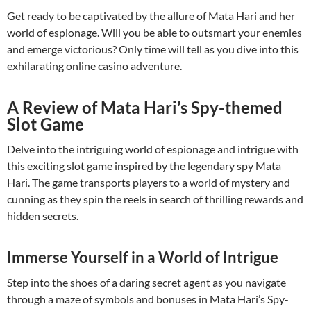
Get ready to be captivated by the allure of Mata Hari and her
world of espionage. Will you be able to outsmart your enemies
and emerge victorious? Only time will tell as you dive into this
exhilarating online casino adventure.
A Review of Mata Hari’s Spy-themed
Slot Game
Delve into the intriguing world of espionage and intrigue with
this exciting slot game inspired by the legendary spy Mata
Hari. The game transports players to a world of mystery and
cunning as they spin the reels in search of thrilling rewards and
hidden secrets.
Immerse Yourself in a World of Intrigue
Step into the shoes of a daring secret agent as you navigate
through a maze of symbols and bonuses in Mata Hari’s Spy-