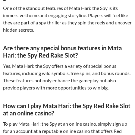
One of the standout features of Mata Hari: the Spy is its
immersive theme and engaging storyline. Players will feel like
they are part of a spy thriller as they spin the reels and uncover
hidden secrets.
Are there any special bonus features in Mata
Hari: the Spy Red Rake Slot?
Yes, Mata Hari: the Spy offers a variety of special bonus
features, including wild symbols, free spins, and bonus rounds.
These features not only enhance the gameplay but also
provide players with more opportunities to win big.
How can I play Mata Hari: the Spy Red Rake Slot
at an online casino?
To play Mata Hari: the Spy at an online casino, simply sign up
for an account at a reputable online casino that offers Red