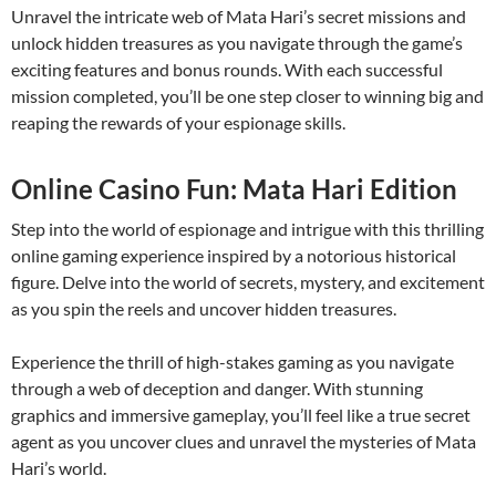
Unravel the intricate web of Mata Hari’s secret missions and
unlock hidden treasures as you navigate through the game’s
exciting features and bonus rounds. With each successful
mission completed, you’ll be one step closer to winning big and
reaping the rewards of your espionage skills.
Online Casino Fun: Mata Hari Edition
Step into the world of espionage and intrigue with this thrilling
online gaming experience inspired by a notorious historical
figure. Delve into the world of secrets, mystery, and excitement
as you spin the reels and uncover hidden treasures.
Experience the thrill of high-stakes gaming as you navigate
through a web of deception and danger. With stunning
graphics and immersive gameplay, you’ll feel like a true secret
agent as you uncover clues and unravel the mysteries of Mata
Hari’s world.