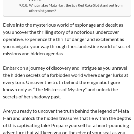
What makes Mata Hari: the Spy Red Rake Slot stand out from
other slot games?
Delve into the mysterious world of espionage and deceit as
you uncover the thrilling story of a notorious undercover
operative. Experience the thrill of danger and excitement as
you navigate your way through the clandestine world of secret
missions and hidden agendas.
Embark on a journey of discovery and intrigue as you unravel
the hidden secrets of a forbidden world where danger lurks at
every turn. Uncover the truth behind the enigmatic figure
known only as “The Mistress of Mystery” and unlock the
secrets of her shadowy past.
Are you ready to uncover the truth behind the legend of Mata
Hari and unlock the hidden treasures that lie within the depths
of this captivating tale? Prepare yourself for a heart-pounding
adventure that will keep you on the edge of your seat as you