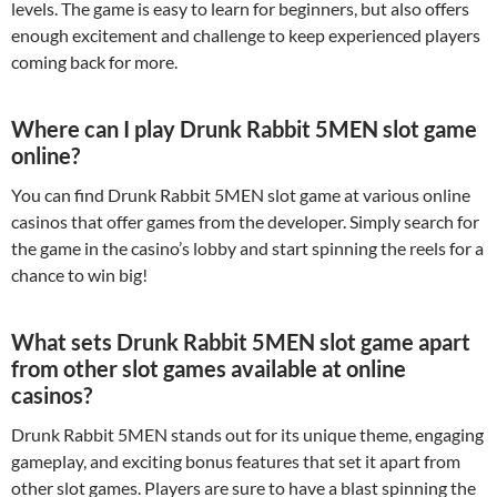
levels. The game is easy to learn for beginners, but also offers
enough excitement and challenge to keep experienced players
coming back for more.
Where can I play Drunk Rabbit 5MEN slot game
online?
You can find Drunk Rabbit 5MEN slot game at various online
casinos that offer games from the developer. Simply search for
the game in the casino’s lobby and start spinning the reels for a
chance to win big!
What sets Drunk Rabbit 5MEN slot game apart
from other slot games available at online
casinos?
Drunk Rabbit 5MEN stands out for its unique theme, engaging
gameplay, and exciting bonus features that set it apart from
other slot games. Players are sure to have a blast spinning the