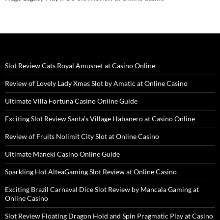
Slot Review Cats Royal Amusnet at Casino Online
Review of Lovely Lady Xmas Slot by Amatic at Online Casino
Ultimate Villa Fortuna Casino Online Guide
Exciting Slot Review Santa’s Village Habanero at Casino Online
Review of Fruits Nolimit City Slot at Online Casino
Ultimate Maneki Casino Online Guide
Sparkling Hot AlteaGaming Slot Review at Online Casino
Exciting Brazil Carnaval Dice Slot Review by Mancala Gaming at
Online Casino
Slot Review Floating Dragon Hold and Spin Pragmatic Play at Casino