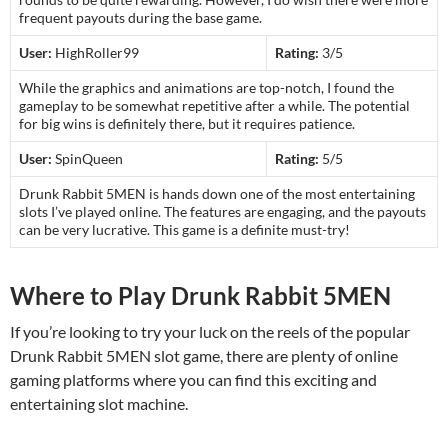
frequent payouts during the base game.
User:
HighRoller99
Rating:
3/5
While the graphics and animations are top-notch, I found the
gameplay to be somewhat repetitive after a while. The potential
for big wins is definitely there, but it requires patience.
User:
SpinQueen
Rating:
5/5
Drunk Rabbit 5MEN is hands down one of the most entertaining
slots I’ve played online. The features are engaging, and the payouts
can be very lucrative. This game is a definite must-try!
Where to Play Drunk Rabbit 5MEN
If you’re looking to try your luck on the reels of the popular
Drunk Rabbit 5MEN slot game, there are plenty of online
gaming platforms where you can find this exciting and
entertaining slot machine.