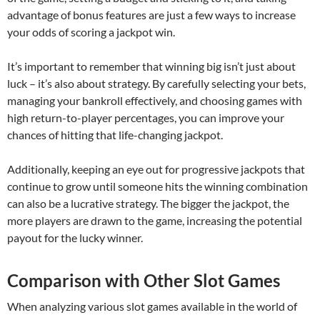
advantage of bonus features are just a few ways to increase
your odds of scoring a jackpot win.
It’s important to remember that winning big isn’t just about
luck – it’s also about strategy. By carefully selecting your bets,
managing your bankroll effectively, and choosing games with
high return-to-player percentages, you can improve your
chances of hitting that life-changing jackpot.
Additionally, keeping an eye out for progressive jackpots that
continue to grow until someone hits the winning combination
can also be a lucrative strategy. The bigger the jackpot, the
more players are drawn to the game, increasing the potential
payout for the lucky winner.
Comparison with Other Slot Games
When analyzing various slot games available in the world of