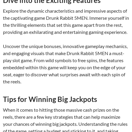
Dive into the Exciting Features
Explore the dynamic characteristics and impressive aspects of
the captivating game Drunk Rabbit 5MEN. Immerse yourself in
the thrilling elements that set this game apart from the rest,
providing an exhilarating and entertaining gaming experience.
Uncover the unique bonuses, innovative gameplay mechanics,
and engaging visuals that make Drunk Rabbit 5MEN a must-
play slot game. From wild symbols to free spins, the features
embedded within this game will keep you on the edge of your
seat, eager to discover what surprises await with each spin of
the reels.
Tips for Winning Big Jackpots
When it comes to hitting those massive cash prizes on the
reels, there are a few key strategies that can help maximize
your chances of winning big jackpots. Understanding the rules
of the game, setting a budget and sticking to it, and taking