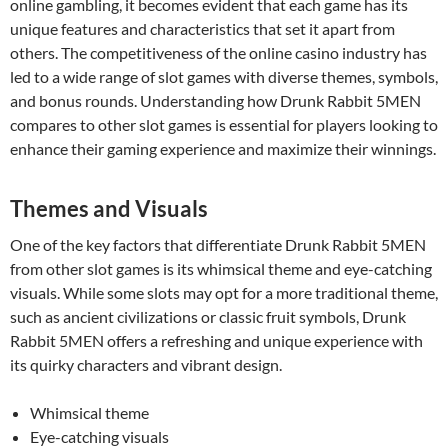
online gambling, it becomes evident that each game has its
unique features and characteristics that set it apart from
others. The competitiveness of the online casino industry has
led to a wide range of slot games with diverse themes, symbols,
and bonus rounds. Understanding how Drunk Rabbit 5MEN
compares to other slot games is essential for players looking to
enhance their gaming experience and maximize their winnings.
Themes and Visuals
One of the key factors that differentiate Drunk Rabbit 5MEN
from other slot games is its whimsical theme and eye-catching
visuals. While some slots may opt for a more traditional theme,
such as ancient civilizations or classic fruit symbols, Drunk
Rabbit 5MEN offers a refreshing and unique experience with
its quirky characters and vibrant design.
Whimsical theme
Eye-catching visuals