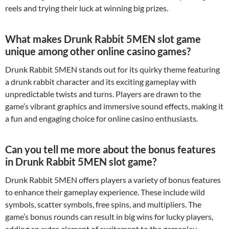
reels and trying their luck at winning big prizes.
What makes Drunk Rabbit 5MEN slot game
unique among other online casino games?
Drunk Rabbit 5MEN stands out for its quirky theme featuring
a drunk rabbit character and its exciting gameplay with
unpredictable twists and turns. Players are drawn to the
game’s vibrant graphics and immersive sound effects, making it
a fun and engaging choice for online casino enthusiasts.
Can you tell me more about the bonus features
in Drunk Rabbit 5MEN slot game?
Drunk Rabbit 5MEN offers players a variety of bonus features
to enhance their gameplay experience. These include wild
symbols, scatter symbols, free spins, and multipliers. The
game’s bonus rounds can result in big wins for lucky players,
adding an extra element of excitement to the gameplay.