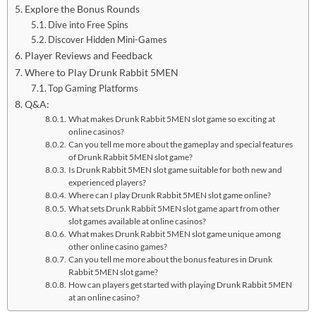
Explore the Bonus Rounds
Dive into Free Spins
Discover Hidden Mini-Games
Player Reviews and Feedback
Where to Play Drunk Rabbit 5MEN
Top Gaming Platforms
Q&A:
What makes Drunk Rabbit 5MEN slot game so exciting at
online casinos?
Can you tell me more about the gameplay and special features
of Drunk Rabbit 5MEN slot game?
Is Drunk Rabbit 5MEN slot game suitable for both new and
experienced players?
Where can I play Drunk Rabbit 5MEN slot game online?
What sets Drunk Rabbit 5MEN slot game apart from other
slot games available at online casinos?
What makes Drunk Rabbit 5MEN slot game unique among
other online casino games?
Can you tell me more about the bonus features in Drunk
Rabbit 5MEN slot game?
How can players get started with playing Drunk Rabbit 5MEN
at an online casino?