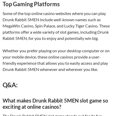
Top Gaming Platforms
Some of the top online casino websites where you can play
Drunk Rabbit 5MEN include well-known names such as
MegaWin Casino, Spin Palace, and Lucky Tiger Casino. These
platforms offer a wide variety of slot games, including Drunk
Rabbit 5MEN, for you to enjoy and potentially win big.
Whether you prefer playing on your desktop computer or on
your mobile device, these online casinos provide a user-
friendly experience that allows you to easily access and play
Drunk Rabbit 5MEN whenever and wherever you like.
Q&A:
What makes Drunk Rabbit 5MEN slot game so
exciting at online casinos?
The Drunk Rabbit 5MEN slot game stands out for its fun