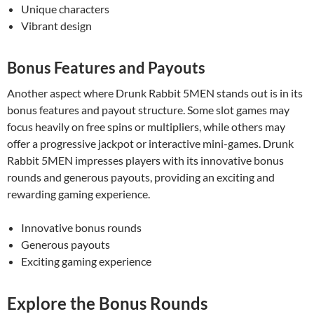
Unique characters
Vibrant design
Bonus Features and Payouts
Another aspect where Drunk Rabbit 5MEN stands out is in its
bonus features and payout structure. Some slot games may
focus heavily on free spins or multipliers, while others may
offer a progressive jackpot or interactive mini-games. Drunk
Rabbit 5MEN impresses players with its innovative bonus
rounds and generous payouts, providing an exciting and
rewarding gaming experience.
Innovative bonus rounds
Generous payouts
Exciting gaming experience
Explore the Bonus Rounds