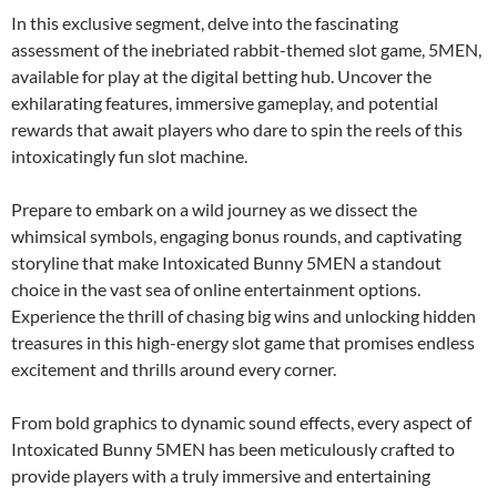
In this exclusive segment, delve into the fascinating
assessment of the inebriated rabbit-themed slot game, 5MEN,
available for play at the digital betting hub. Uncover the
exhilarating features, immersive gameplay, and potential
rewards that await players who dare to spin the reels of this
intoxicatingly fun slot machine.
Prepare to embark on a wild journey as we dissect the
whimsical symbols, engaging bonus rounds, and captivating
storyline that make Intoxicated Bunny 5MEN a standout
choice in the vast sea of online entertainment options.
Experience the thrill of chasing big wins and unlocking hidden
treasures in this high-energy slot game that promises endless
excitement and thrills around every corner.
From bold graphics to dynamic sound effects, every aspect of
Intoxicated Bunny 5MEN has been meticulously crafted to
provide players with a truly immersive and entertaining