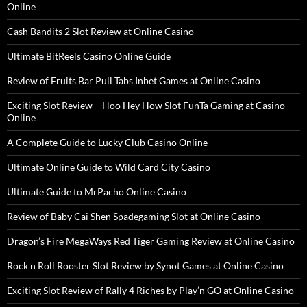
Online
Cash Bandits 2 Slot Review at Online Casino
Ultimate BitReels Casino Online Guide
Review of Fruits Bar Pull Tabs Inbet Games at Online Casino
Exciting Slot Review – Hoo Hey How Slot FunTa Gaming at Casino
Online
A Complete Guide to Lucky Club Casino Online
Ultimate Online Guide to Wild Card City Casino
Ultimate Guide to MrPacho Online Casino
Review of Baby Cai Shen Spadegaming Slot at Online Casino
Dragon’s Fire MegaWays Red Tiger Gaming Review at Online Casino
Rock n Roll Rooster Slot Review by Synot Games at Online Casino
Exciting Slot Review of Rally 4 Riches by Play’n GO at Online Casino