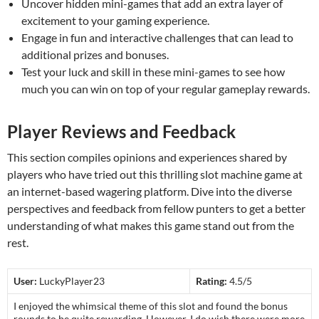
Uncover hidden mini-games that add an extra layer of
excitement to your gaming experience.
Engage in fun and interactive challenges that can lead to
additional prizes and bonuses.
Test your luck and skill in these mini-games to see how
much you can win on top of your regular gameplay rewards.
Player Reviews and Feedback
This section compiles opinions and experiences shared by
players who have tried out this thrilling slot machine game at
an internet-based wagering platform. Dive into the diverse
perspectives and feedback from fellow punters to get a better
understanding of what makes this game stand out from the
rest.
User:
LuckyPlayer23
Rating:
4.5/5
I enjoyed the whimsical theme of this slot and found the bonus
rounds to be quite rewarding. However, I do wish there were more