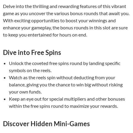
Delve into the thrilling and rewarding features of this vibrant
game as you uncover the various bonus rounds that await you.
With exciting opportunities to boost your winnings and
enhance your gameplay, the bonus rounds in this slot are sure
to keep you entertained for hours on end.
Dive into Free Spins
Unlock the coveted free spins round by landing specific
symbols on the reels.
Watch as the reels spin without deducting from your
balance, giving you the chance to win big without risking
your own funds.
Keep an eye out for special multipliers and other bonuses
within the free spins round to maximize your rewards.
Discover Hidden Mini-Games