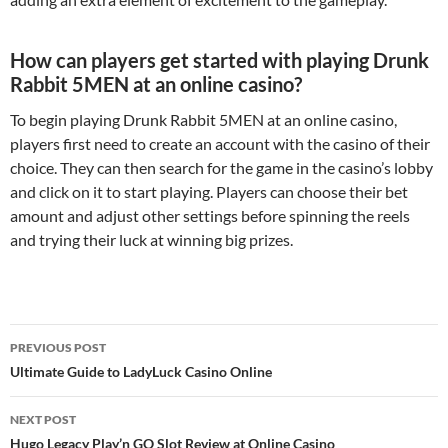
How can players get started with playing Drunk
Rabbit 5MEN at an online casino?
To begin playing Drunk Rabbit 5MEN at an online casino,
players first need to create an account with the casino of their
choice. They can then search for the game in the casino’s lobby
and click on it to start playing. Players can choose their bet
amount and adjust other settings before spinning the reels
and trying their luck at winning big prizes.
Post
PREVIOUS POST
navigation
Ultimate Guide to LadyLuck Casino Online
NEXT POST
Hugo Legacy Play’n GO Slot Review at Online Casino