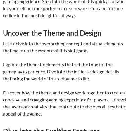
gaming experience. Step into the world of this quirky slot and
let yourself be transported to a realm where fun and fortune
collide in the most delightful of ways.
Uncover the Theme and Design
Let’s delve into the overarching concept and visual elements
that make up the essence of this slot game.
Explore the thematic elements that set the tone for the
gameplay experience. Dive into the intricate design details
that bring the world of this slot game to life.
Discover how the theme and design work together to create a
cohesive and engaging gaming experience for players. Unravel
the layers of creativity that contribute to the overall aesthetic
appeal of the game.