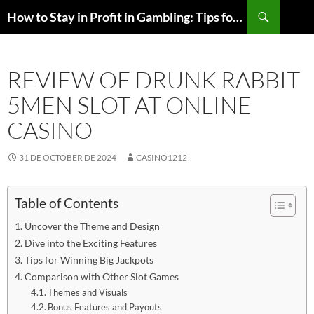
Search
How to Stay in Profit in Gambling: Tips for Safe Play and Risk Management
SKIP
TO
CONTENT
REVIEW OF DRUNK RABBIT
5MEN SLOT AT ONLINE
CASINO
31 DE OCTOBER DE 2024
CASINO1212
Table of Contents
Uncover the Theme and Design
Dive into the Exciting Features
Tips for Winning Big Jackpots
Comparison with Other Slot Games
Themes and Visuals
Bonus Features and Payouts