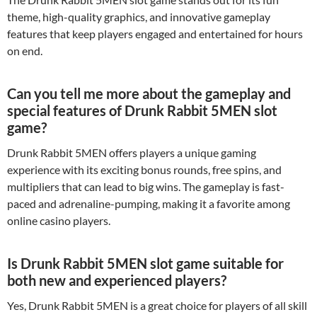
theme, high-quality graphics, and innovative gameplay
features that keep players engaged and entertained for hours
on end.
Can you tell me more about the gameplay and
special features of Drunk Rabbit 5MEN slot
game?
Drunk Rabbit 5MEN offers players a unique gaming
experience with its exciting bonus rounds, free spins, and
multipliers that can lead to big wins. The gameplay is fast-
paced and adrenaline-pumping, making it a favorite among
online casino players.
Is Drunk Rabbit 5MEN slot game suitable for
both new and experienced players?
Yes, Drunk Rabbit 5MEN is a great choice for players of all skill