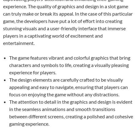
experience. The quality of graphics and design in a slot game
can truly make or break its appeal. In the case of this particular
game, the developers have put a lot of effort into creating
stunning visuals and a user-friendly interface that immerse
players in a captivating world of excitement and
entertainment.
The game features vibrant and colorful graphics that bring
characters and symbols to life, creating a visually pleasing
experience for players.
The design elements are carefully crafted to be visually
appealing and easy to navigate, ensuring that players can
focus on enjoying the game without any distractions.
The attention to detail in the graphics and design is evident
in the seamless animations and smooth transitions
between different screens, creating a polished and cohesive
gaming experience.