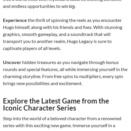
and endless opportunities to
win big
.
Experience
the thrill of spinning the reels as you encounter
Hugo himself, along with his friends and foes. With stunning
graphics, smooth gameplay, and a soundtrack that will
transport you to another realm, Hugo Legacy is sure to
captivate players of all levels.
Uncover
hidden treasures as you navigate through bonus
rounds and special features, all while immersing yourself in the
charming storyline. From free spins to multipliers, every spin
brings new possibilities and excitement.
Explore the Latest Game from the
Iconic Character Series
Step into the world of a beloved character from a renowned
series with this exciting new game. Immerse yourself in a