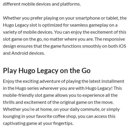
different mobile devices and platforms.
Whether you prefer playing on your smartphone or tablet, the
Hugo Legacy slot is optimized for seamless gameplay on a
variety of mobile devices. You can enjoy the excitement of this
slot game on the go, no matter where you are. The responsive
design ensures that the game functions smoothly on both iOS
and Android devices.
Play Hugo Legacy on the Go
Enjoy the exciting adventure of playing the latest installment
in the Hugo series wherever you are with Hugo Legacy! This
mobile-friendly slot game allows you to experience all the
thrills and excitement of the original game on the move.
Whether you’re at home, on your daily commute, or simply
lounging in your favorite coffee shop, you can access this
captivating game at your fingertips.