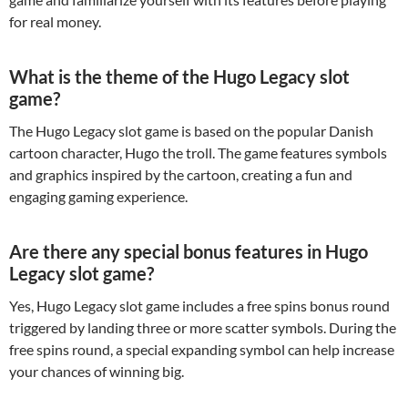
for real money.
What is the theme of the Hugo Legacy slot
game?
The Hugo Legacy slot game is based on the popular Danish
cartoon character, Hugo the troll. The game features symbols
and graphics inspired by the cartoon, creating a fun and
engaging gaming experience.
Are there any special bonus features in Hugo
Legacy slot game?
Yes, Hugo Legacy slot game includes a free spins bonus round
triggered by landing three or more scatter symbols. During the
free spins round, a special expanding symbol can help increase
your chances of winning big.