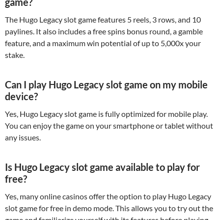
game?
The Hugo Legacy slot game features 5 reels, 3 rows, and 10
paylines. It also includes a free spins bonus round, a gamble
feature, and a maximum win potential of up to 5,000x your
stake.
Can I play Hugo Legacy slot game on my mobile
device?
Yes, Hugo Legacy slot game is fully optimized for mobile play.
You can enjoy the game on your smartphone or tablet without
any issues.
Is Hugo Legacy slot game available to play for
free?
Yes, many online casinos offer the option to play Hugo Legacy
slot game for free in demo mode. This allows you to try out the
game and familiarize yourself with its features before playing