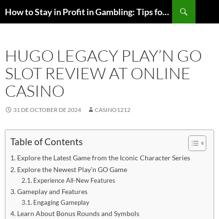
Search
How to Stay in Profit in Gambling: Tips for Safe Play and Risk Management
SKIP
TO
CONTENT
HUGO LEGACY PLAY’N GO
SLOT REVIEW AT ONLINE
CASINO
31 DE OCTOBER DE 2024
CASINO1212
Table of Contents
Explore the Latest Game from the Iconic Character Series
Explore the Newest Play’n GO Game
Experience All-New Features
Gameplay and Features
Engaging Gameplay
Learn About Bonus Rounds and Symbols