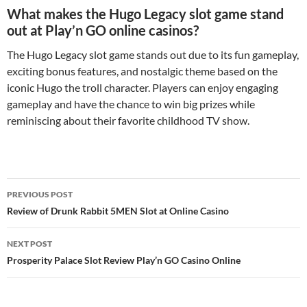
What makes the Hugo Legacy slot game stand
out at Play’n GO online casinos?
The Hugo Legacy slot game stands out due to its fun gameplay,
exciting bonus features, and nostalgic theme based on the
iconic Hugo the troll character. Players can enjoy engaging
gameplay and have the chance to win big prizes while
reminiscing about their favorite childhood TV show.
Post
PREVIOUS POST
navigation
Review of Drunk Rabbit 5MEN Slot at Online Casino
NEXT POST
Prosperity Palace Slot Review Play’n GO Casino Online