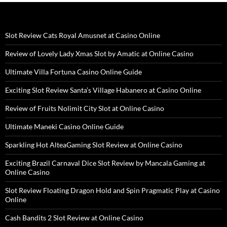
Slot Review Cats Royal Amusnet at Casino Online
Review of Lovely Lady Xmas Slot by Amatic at Online Casino
Ultimate Villa Fortuna Casino Online Guide
Exciting Slot Review Santa’s Village Habanero at Casino Online
Review of Fruits Nolimit City Slot at Online Casino
Ultimate Maneki Casino Online Guide
Sparkling Hot AlteaGaming Slot Review at Online Casino
Exciting Brazil Carnaval Dice Slot Review by Mancala Gaming at
Online Casino
Slot Review Floating Dragon Hold and Spin Pragmatic Play at Casino
Online
Cash Bandits 2 Slot Review at Online Casino