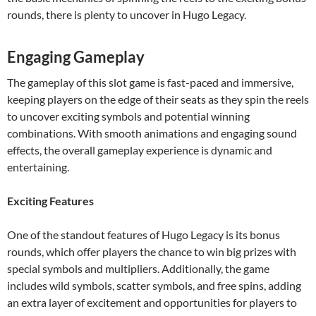
rounds, there is plenty to uncover in Hugo Legacy.
Engaging Gameplay
The gameplay of this slot game is fast-paced and immersive,
keeping players on the edge of their seats as they spin the reels
to uncover exciting symbols and potential winning
combinations. With smooth animations and engaging sound
effects, the overall gameplay experience is dynamic and
entertaining.
Exciting Features
One of the standout features of Hugo Legacy is its bonus
rounds, which offer players the chance to win big prizes with
special symbols and multipliers. Additionally, the game
includes wild symbols, scatter symbols, and free spins, adding
an extra layer of excitement and opportunities for players to