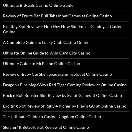
Ultimate BitReels Casino Online Guide
Review of Fruits Bar Pull Tabs Inbet Games at Online Casino
Exciting Slot Review – Hoo Hey How Slot FunTa Gaming at Casino
Online
A Complete Guide to Lucky Club Casino Online
Ultimate Online Guide to Wild Card City Casino
Ultimate Guide to MrPacho Online Casino
Review of Baby Cai Shen Spadegaming Slot at Online Casino
Dragon’s Fire MegaWays Red Tiger Gaming Review at Online Casino
Rock n Roll Rooster Slot Review by Synot Games at Online Casino
Exciting Slot Review of Rally 4 Riches by Play’n GO at Online Casino
The Ultimate Guide to Casino Kingdom Online Casino
Sleighin’ It Betsoft Slot Review at Online Casino