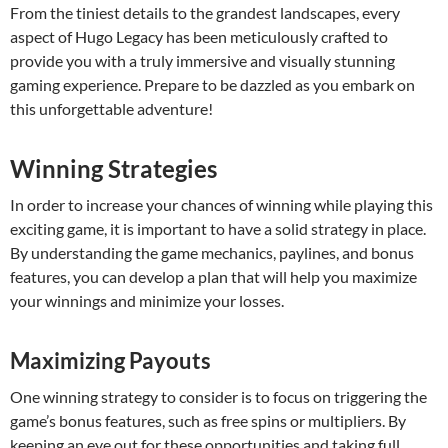
From the tiniest details to the grandest landscapes, every
aspect of Hugo Legacy has been meticulously crafted to
provide you with a truly immersive and visually stunning
gaming experience. Prepare to be dazzled as you embark on
this unforgettable adventure!
Winning Strategies
In order to increase your chances of winning while playing this
exciting game, it is important to have a solid strategy in place.
By understanding the game mechanics, paylines, and bonus
features, you can develop a plan that will help you maximize
your winnings and minimize your losses.
Maximizing Payouts
One winning strategy to consider is to focus on triggering the
game’s bonus features, such as free spins or multipliers. By
keeping an eye out for these opportunities and taking full