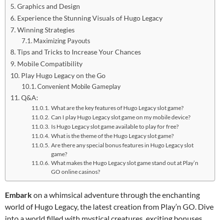
Graphics and Design
Experience the Stunning Visuals of Hugo Legacy
Winning Strategies
Maximizing Payouts
Tips and Tricks to Increase Your Chances
Mobile Compatibility
Play Hugo Legacy on the Go
Convenient Mobile Gameplay
Q&A:
What are the key features of Hugo Legacy slot game?
Can I play Hugo Legacy slot game on my mobile device?
Is Hugo Legacy slot game available to play for free?
What is the theme of the Hugo Legacy slot game?
Are there any special bonus features in Hugo Legacy slot
game?
What makes the Hugo Legacy slot game stand out at Play’n
GO online casinos?
Embark
on a whimsical adventure through the enchanting
world of Hugo Legacy, the latest creation from Play’n GO. Dive
into a world filled with mystical creatures, exciting bonuses,