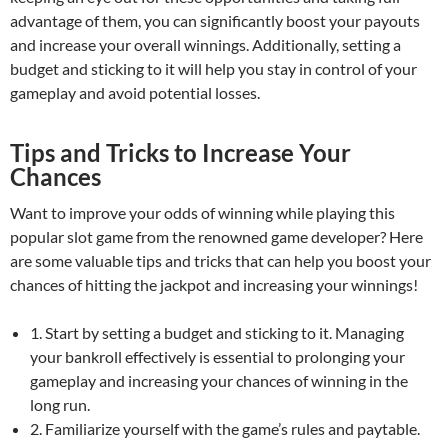
advantage of them, you can significantly boost your payouts
and increase your overall winnings. Additionally, setting a
budget and sticking to it will help you stay in control of your
gameplay and avoid potential losses.
Tips and Tricks to Increase Your
Chances
Want to improve your odds of winning while playing this
popular slot game from the renowned game developer? Here
are some valuable tips and tricks that can help you boost your
chances of hitting the jackpot and increasing your winnings!
1. Start by setting a budget and sticking to it. Managing
your bankroll effectively is essential to prolonging your
gameplay and increasing your chances of winning in the
long run.
2. Familiarize yourself with the game’s rules and paytable.