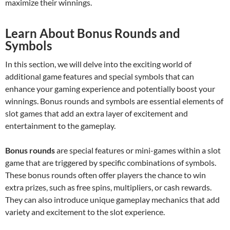
maximize their winnings.
Learn About Bonus Rounds and
Symbols
In this section, we will delve into the exciting world of
additional game features and special symbols that can
enhance your gaming experience and potentially boost your
winnings. Bonus rounds and symbols are essential elements of
slot games that add an extra layer of excitement and
entertainment to the gameplay.
Bonus rounds
are special features or mini-games within a slot
game that are triggered by specific combinations of symbols.
These bonus rounds often offer players the chance to win
extra prizes, such as free spins, multipliers, or cash rewards.
They can also introduce unique gameplay mechanics that add
variety and excitement to the slot experience.