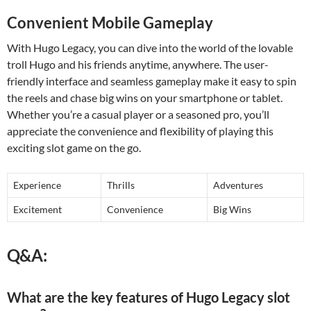
Convenient Mobile Gameplay
With Hugo Legacy, you can dive into the world of the lovable
troll Hugo and his friends anytime, anywhere. The user-
friendly interface and seamless gameplay make it easy to spin
the reels and chase big wins on your smartphone or tablet.
Whether you’re a casual player or a seasoned pro, you’ll
appreciate the convenience and flexibility of playing this
exciting slot game on the go.
Experience
Thrills
Adventures
Excitement
Convenience
Big Wins
Q&A:
What are the key features of Hugo Legacy slot