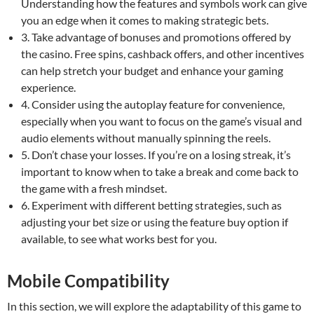
Understanding how the features and symbols work can give
you an edge when it comes to making strategic bets.
3. Take advantage of bonuses and promotions offered by
the casino. Free spins, cashback offers, and other incentives
can help stretch your budget and enhance your gaming
experience.
4. Consider using the autoplay feature for convenience,
especially when you want to focus on the game’s visual and
audio elements without manually spinning the reels.
5. Don’t chase your losses. If you’re on a losing streak, it’s
important to know when to take a break and come back to
the game with a fresh mindset.
6. Experiment with different betting strategies, such as
adjusting your bet size or using the feature buy option if
available, to see what works best for you.
Mobile Compatibility
In this section, we will explore the adaptability of this game to