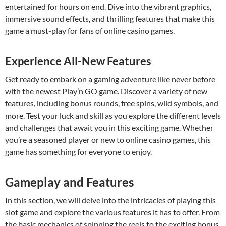
entertained for hours on end. Dive into the vibrant graphics,
immersive sound effects, and thrilling features that make this
game a must-play for fans of online casino games.
Experience All-New Features
Get ready to embark on a gaming adventure like never before
with the newest Play’n GO game. Discover a variety of new
features, including bonus rounds, free spins, wild symbols, and
more. Test your luck and skill as you explore the different levels
and challenges that await you in this exciting game. Whether
you’re a seasoned player or new to online casino games, this
game has something for everyone to enjoy.
Gameplay and Features
In this section, we will delve into the intricacies of playing this
slot game and explore the various features it has to offer. From
the basic mechanics of spinning the reels to the exciting bonus