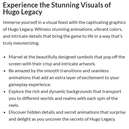
Experience the Stunning Visuals of
Hugo Legacy
Immerse yourself in a visual feast with the captivating graphics
of Hugo Legacy. Witness stunning animations, vibrant colors,
and intricate details that bring the game to life in a way that’s
truly mesmerizing.
Marvel at the beautifully designed symbols that pop off the
screen with their crisp and intricate artwork.
Be amazed by the smooth transitions and seamless
animations that add an extra layer of excitement to your
gameplay experience.
Explore the rich and dynamic backgrounds that transport
you to different worlds and realms with each spin of the
reels.
Discover hidden details and secret animations that surprise
and delight as you uncover the secrets of Hugo Legacy.