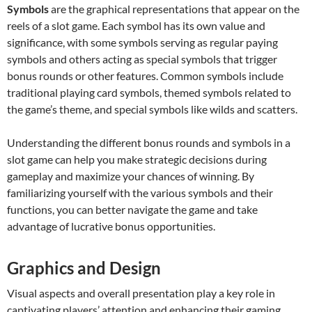
Symbols
are the graphical representations that appear on the
reels of a slot game. Each symbol has its own value and
significance, with some symbols serving as regular paying
symbols and others acting as special symbols that trigger
bonus rounds or other features. Common symbols include
traditional playing card symbols, themed symbols related to
the game’s theme, and special symbols like wilds and scatters.
Understanding the different bonus rounds and symbols in a
slot game can help you make strategic decisions during
gameplay and maximize your chances of winning. By
familiarizing yourself with the various symbols and their
functions, you can better navigate the game and take
advantage of lucrative bonus opportunities.
Graphics and Design
Visual aspects and overall presentation play a key role in
captivating players’ attention and enhancing their gaming