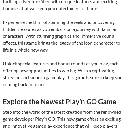
thrilling adventure filled with unique features and exciting
bonuses that will keep you entertained for hours.
Experience the thrill of spinning the reels and uncovering
hidden treasures as you embark on a journey with familiar
characters. With stunning graphics and immersive sound
effects, this game brings the legacy of the iconic character to
life in a whole new way.
Unlock special features and bonus rounds as you play, each
offering new opportunities to win big. With a captivating
storyline and smooth gameplay, this game is sure to keep you
coming back for more.
Explore the Newest Play’n GO Game
Step into the world of the latest creation from the renowned
game developer Play’n GO. This new game offers an exciting
and innovative gameplay experience that will keep players